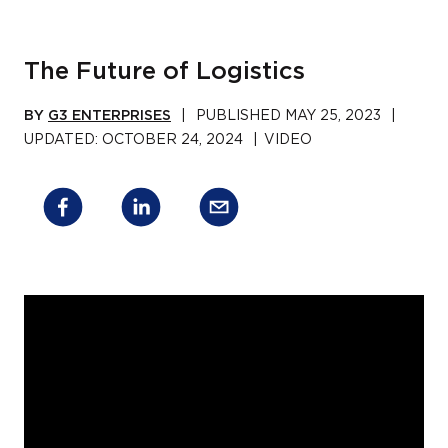
The Future of Logistics
BY
G3 ENTERPRISES
|
PUBLISHED
MAY 25, 2023
|
UPDATED:
OCTOBER 24, 2024
|
VIDEO