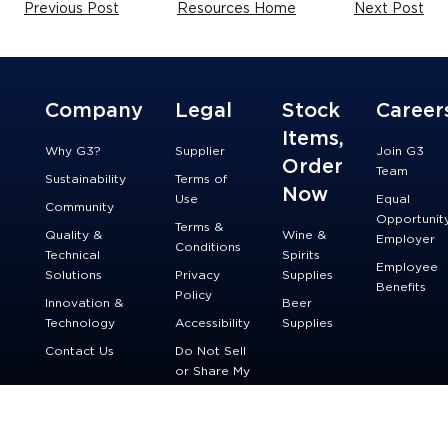
Previous Post
Resources Home
Next Post
Company
Legal
Stock
Career
Items,
Why G3?
Supplier
Join G3
Order
Team
Sustainability
Terms of
Now
Use
Equal
Community
Opportunit
Terms &
Quality &
Wine &
Employer
Conditions
Technical
Spirits
Employee
Solutions
Privacy
Supplies
Benefits
Policy
Innovation &
Beer
Technology
Accessibility
Supplies
Contact Us
Do Not Sell
or Share My
Personal
Information