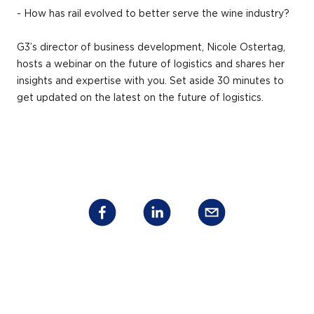
- How has rail evolved to better serve the wine industry?
G3’s director of business development, Nicole Ostertag,
hosts a webinar on the future of logistics and shares her
insights and expertise with you. Set aside 30 minutes to
get updated on the latest on the future of logistics.