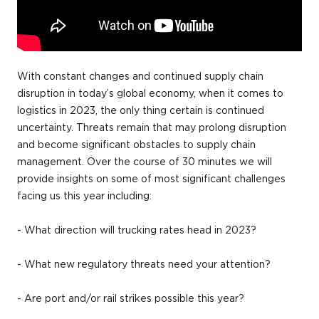
With constant changes and continued supply chain
disruption in today’s global economy, when it comes to
logistics in 2023, the only thing certain is continued
uncertainty. Threats remain that may prolong disruption
and become significant obstacles to supply chain
management. Over the course of 30 minutes we will
provide insights on some of most significant challenges
facing us this year including:
- What direction will trucking rates head in 2023?
- What new regulatory threats need your attention?
- Are port and/or rail strikes possible this year?